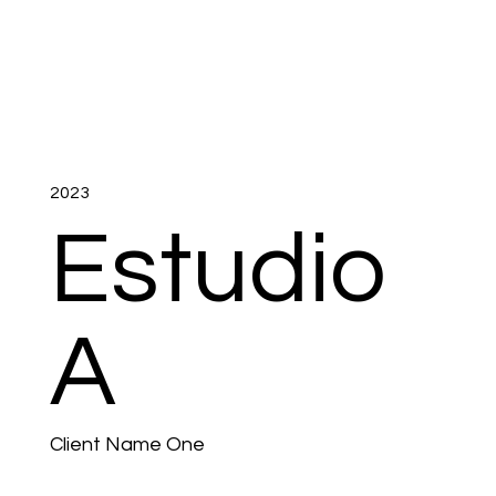
2023
Estudio
A
Client Name One