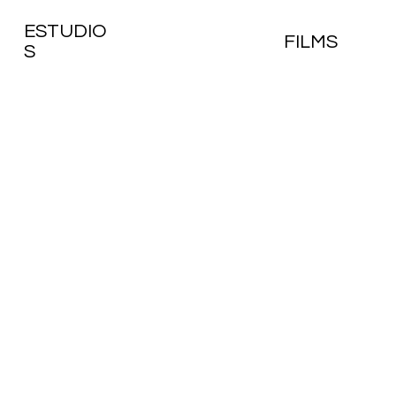
ESTUDIO
FILMS
S