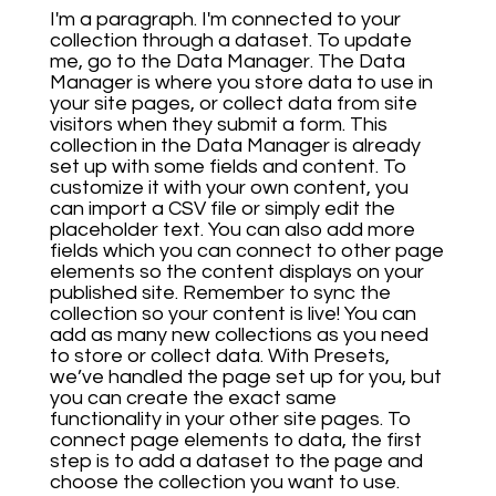
I'm a paragraph. I'm connected to your
collection through a dataset. To update
me, go to the Data Manager. The Data
Manager is where you store data to use in
your site pages, or collect data from site
visitors when they submit a form. This
collection in the Data Manager is already
set up with some fields and content. To
customize it with your own content, you
can import a CSV file or simply edit the
placeholder text. You can also add more
fields which you can connect to other page
elements so the content displays on your
published site. Remember to sync the
collection so your content is live! You can
add as many new collections as you need
to store or collect data. With Presets,
we’ve handled the page set up for you, but
you can create the exact same
functionality in your other site pages. To
connect page elements to data, the first
step is to add a dataset to the page and
choose the collection you want to use.