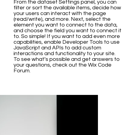
From the dataset Settings panel, you can
filter or sort the available items, decide how
your users can interact with the page
(read/write), and more. Next, select the
element you want to connect to the data,
and choose the field you want to connect it
to. So simple! If you want to add even more
capabilities, enable Developer Tools to use
JavaScript and APIs to add custom
interactions and functionality to your site.
To see what’s possible and get answers to
your questions, check out the Wix Code
Forum.